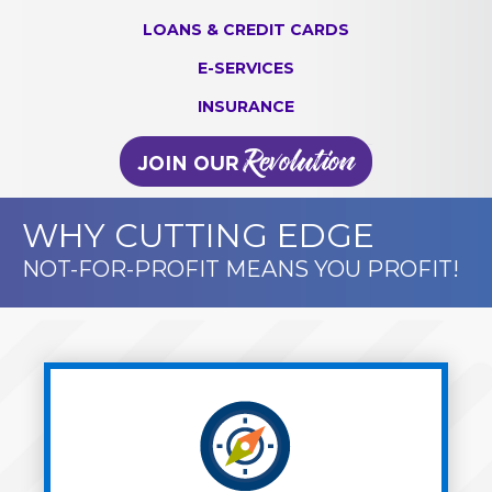
LOANS & CREDIT CARDS
E-SERVICES
INSURANCE
WHY CUTTING EDGE
NOT-FOR-PROFIT MEANS YOU PROFIT!