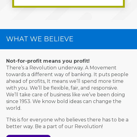
WHAT WE BELIEVE
Not-for-profit means you profit!
There’s a Revolution underway. A Movement
towards a different way of banking. It puts people
ahead of profits, It means we’ll spend more time
with you. We’ll be flexible, fair, and responsive.
We’ll take care of business like we’ve been doing
since 1953. We know bold ideas can change the
world.
This is for everyone who believes there has to be a
better way. Be a part of our Revolution!