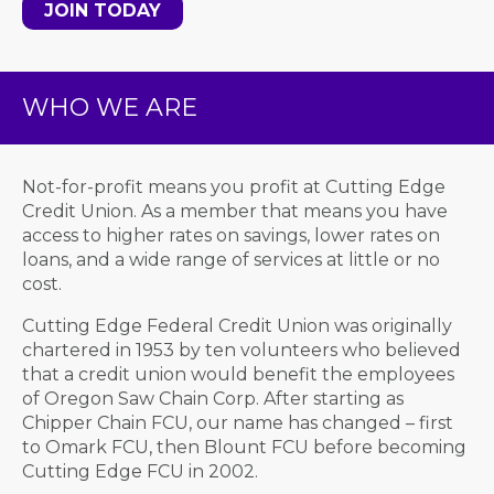
JOIN TODAY
WHO WE ARE
Not-for-profit means you profit at Cutting Edge
Credit Union. As a member that means you have
access to higher rates on savings, lower rates on
loans, and a wide range of services at little or no
cost.
Cutting Edge Federal Credit Union was originally
chartered in 1953 by ten volunteers who believed
that a credit union would benefit the employees
of Oregon Saw Chain Corp. After starting as
Chipper Chain FCU, our name has changed – first
to Omark FCU, then Blount FCU before becoming
Cutting Edge FCU in 2002.