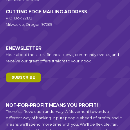
CUTTING EDGE MAILING ADDRESS
P.O. Box 22192
Milwaukie, Oregon 97269
ENEWSLETTER
Hear about the latest financial news, community events, and
receive our great offers straight to your inbox.
SUBSCRIBE
NOT-FOR-PROFIT MEANS YOU PROFIT!
There’s a Revolution underway. A Movement towards a
different way of banking. It puts people ahead of profits, and it
means we’ll spend more time with you. We’ll be flexible, fair,