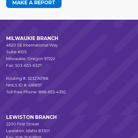
MAKE A REPORT
MILWAUKIE BRANCH
4620 SE International Way
Suite #105
Milwaukie, Oregon 97222
Fax: 503-653-6327
Routing #: 323274788
NMLS ID #: 418857
Toll-free Phone: 866-653-4392
LEWISTON BRANCH
2200 First Street
Lewiston, Idaho 83501
Fax: 208-746-9105