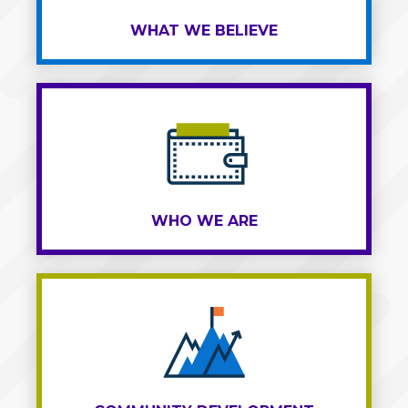
WHAT WE BELIEVE
WHO WE ARE