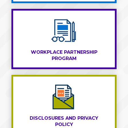
WORKPLACE PARTNERSHIP
PROGRAM
DISCLOSURES AND PRIVACY
POLICY