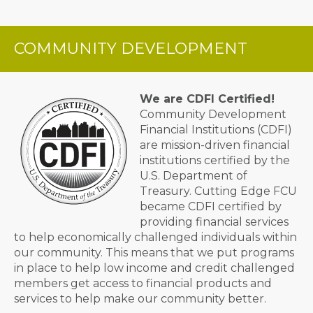
COMMUNITY DEVELOPMENT
We are CDFI Certified!
Community Development
Financial Institutions (CDFI)
are mission-driven financial
institutions certified by the
U.S. Department of
Treasury. Cutting Edge FCU
became CDFI certified by
providing financial services
to help economically challenged individuals within
our community. This means that we put programs
in place to help low income and credit challenged
members get access to financial products and
services to help make our community better.