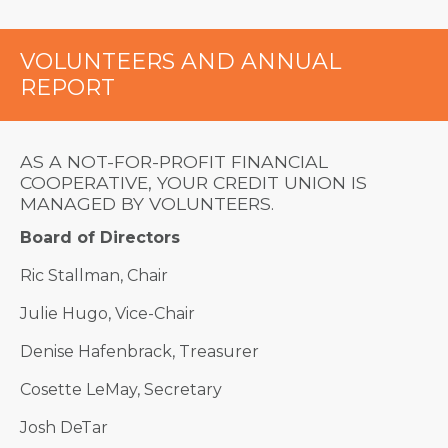
VOLUNTEERS AND ANNUAL
REPORT
AS A NOT-FOR-PROFIT FINANCIAL
COOPERATIVE, YOUR CREDIT UNION IS
MANAGED BY VOLUNTEERS.
Board of Directors
Ric Stallman, Chair
Julie Hugo, Vice-Chair
Denise Hafenbrack, Treasurer
Cosette LeMay, Secretary
Josh DeTar