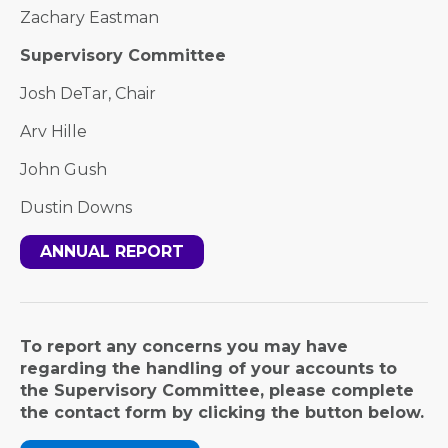
Zachary Eastman
Supervisory Committee
Josh DeTar, Chair
Arv Hille
John Gush
Dustin Downs
ANNUAL REPORT
To report any concerns you may have
regarding the handling of your accounts to
the Supervisory Committee, please complete
the contact form by clicking the button below.