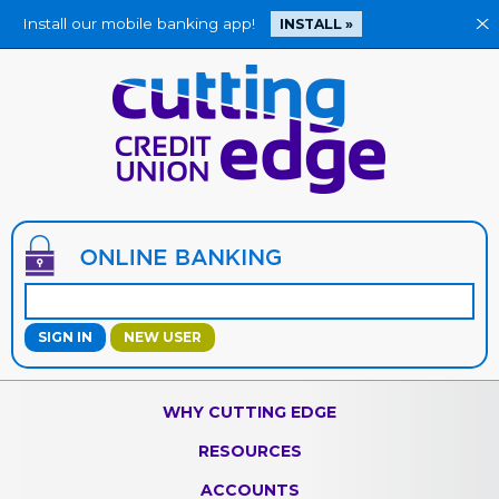
Install our mobile banking app!
X
INSTALL »
Jump
to
main
content
NEW USER
WHY CUTTING EDGE
RESOURCES
ACCOUNTS