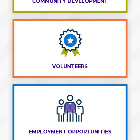
COMMUNITY DEVELOPMENT
VOLUNTEERS
EMPLOYMENT OPPORTUNITIES