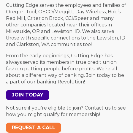
Cutting Edge serves the employees and families of
Oregon Tool, OECO/Meggitt, Day Wireless, Bob’s
Red Mill, Criterion Brock, CCI/Speer and many
other companies located near their offices in
Milwaukie, OR and Lewiston, ID. We also serve
those with specific connections to the Lewiston, ID
and Clarkston, WA communities too!
From the early beginnings, Cutting Edge has
always served its members in true credit union
fashion putting people before profits. We’re all
about a different way of banking. Join today to be
a part of our banking Revolution!
JOIN TODAY
Not sure if you’re eligible to join? Contact us to see
how you might qualify for membership!
REQUEST A CALL