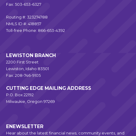
Fax: 503-653-6327
Routing #: 323274788
NMLS ID #: 418857
Toll-free Phone: 866-653-4392
LEWISTON BRANCH
2200 First Street
Lewiston, Idaho 83501
Fax: 208-746-9105
CUTTING EDGE MAILING ADDRESS
P.O. Box 22192
Milwaukie, Oregon 97269
ENEWSLETTER
Hear about the latest financial news, community events, and