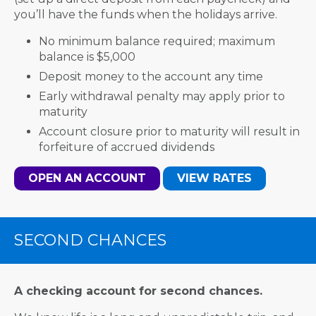
you’ll have the funds when the holidays arrive.
No minimum balance required; maximum
balance is $5,000
Deposit money to the account any time
Early withdrawal penalty may apply prior to
maturity
Account closure prior to maturity will result in
forfeiture of accrued dividends
OPEN AN ACCOUNT
VIEW RATES
SECOND CHANCES
A checking account for second chances.