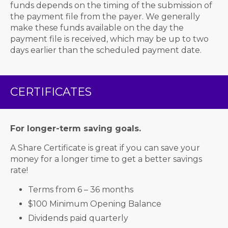
funds depends on the timing of the submission of
the payment file from the payer. We generally
make these funds available on the day the
payment file is received, which may be up to two
days earlier than the scheduled payment date.
CERTIFICATES
For longer-term saving goals.
A Share Certificate is great if you can save your
money for a longer time to get a better savings
rate!
Terms from 6 – 36 months
$100 Minimum Opening Balance
Dividends paid quarterly