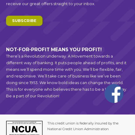
receive our great offers straight to your inbox.
SUBSCRIBE
NOT-FOR-PROFIT MEANS YOU PROFIT!
There’s a Revolution underway. A Movement towards a
different way of banking. It puts people ahead of profits, and it
means we’ll spend more time with you. We’ll be flexible, fair,
and responsive. We’ll take care of business like we’ve been
doing since 1953. We know bold ideas can change the world.
This is for everyone who believes there has to be a better way.
Be a part of our Revolution!
This credit union is federally insured by the
National Credit Union Administration