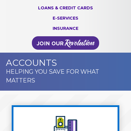
LOANS & CREDIT CARDS
E-SERVICES
INSURANCE
ACCOUNTS
HELPING YOU SAVE FOR WHAT
MATTERS