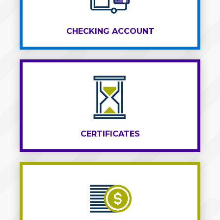
CHECKING ACCOUNT
CERTIFICATES