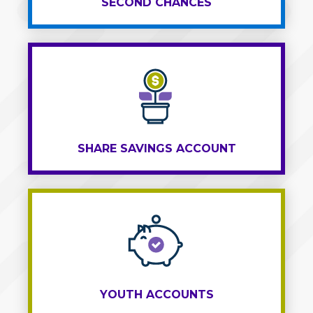
SECOND CHANCES
SHARE SAVINGS ACCOUNT
YOUTH ACCOUNTS