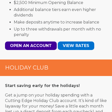
$2,500 Minimum Opening Balance
Additional balance tiers earn even higher
dividends
Make deposits anytime to increase balance
Up to three withdrawals per month with no
penalty
OPEN AN ACCOUNT
VIEW RATES
HOLIDAY CLUB
Start saving early for the holidays!
Get a jump on your holiday spending with a
Cutting Edge Holiday Club account. It’s kind of like
layaway for your money! Save a little each month
(set up a direct deposit from each paycheck) and