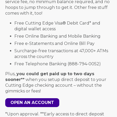
service fee, no minimum balance required, and no
hoops to jump through to get it. Other free stuff
comes with it, too!
Free Cutting Edge Visa
®
Debit Card* and
digital wallet access
Free Online Banking and Mobile Banking
Free e-Statements and Online Bill Pay
Surcharge-free transactions at 47,000+ ATMs
across the country
Free Telephone Banking (888-794-0052)
Plus,
you could get paid up to two days
sooner**
when you setup direct deposit to your
Cutting Edge checking account – without the
gimmicks or fees!
OPEN AN ACCOUNT
*Upon approval. **Early access to direct deposit