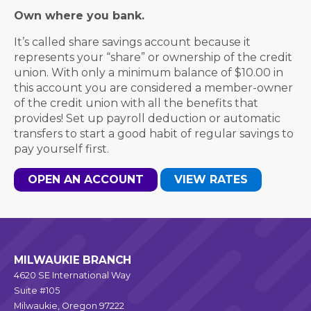
Own where you bank.
It’s called share savings account because it
represents your “share” or ownership of the credit
union. With only a minimum balance of $10.00 in
this account you are considered a member-owner
of the credit union with all the benefits that
provides! Set up payroll deduction or automatic
transfers to start a good habit of regular savings to
pay yourself first.
OPEN AN ACCOUNT
VIEW RATES
MILWAUKIE BRANCH
4620 SE International Way
Suite #105
Milwaukie, Oregon 97222