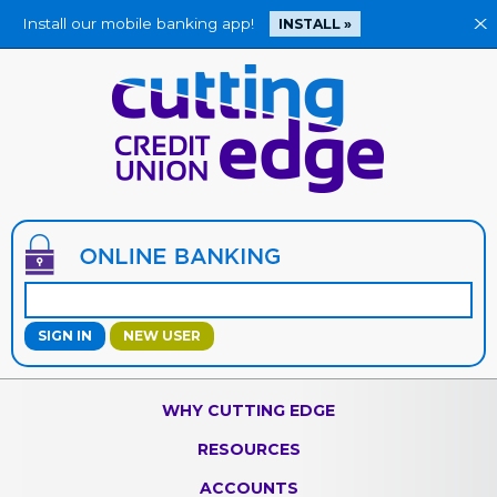
Install our mobile banking app!
X
INSTALL »
Jump
to
main
content
NEW USER
WHY CUTTING EDGE
RESOURCES
ACCOUNTS