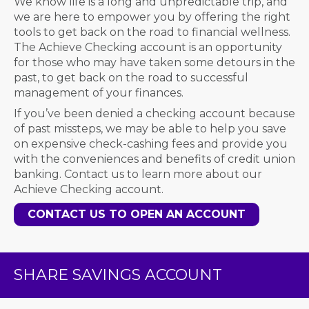
We know life is a long and unpredictable trip, and
we are here to empower you by offering the right
tools to get back on the road to financial wellness.
The Achieve Checking account is an opportunity
for those who may have taken some detours in the
past, to get back on the road to successful
management of your finances.
If you’ve been denied a checking account because
of past missteps, we may be able to help you save
on expensive check-cashing fees and provide you
with the conveniences and benefits of credit union
banking. Contact us to learn more about our
Achieve Checking account.
CONTACT US TO OPEN AN ACCOUNT
SHARE SAVINGS ACCOUNT