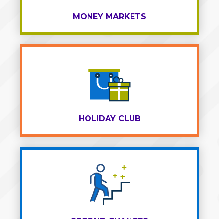
MONEY MARKETS
HOLIDAY CLUB