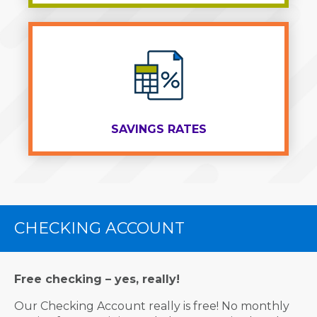
SAVINGS RATES
CHECKING ACCOUNT
Free checking – yes, really!
Our Checking Account really is free! No monthly