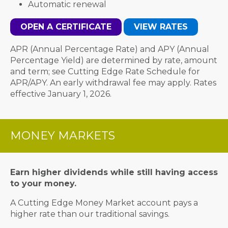
Automatic renewal
OPEN A CERTIFICATE
VIEW RATES
APR (Annual Percentage Rate) and APY (Annual
Percentage Yield) are determined by rate, amount
and term; see Cutting Edge Rate Schedule for
APR/APY. An early withdrawal fee may apply. Rates
effective January 1, 2026.
MONEY MARKETS
Earn higher dividends while still having access
to your money.
A Cutting Edge Money Market account pays a
higher rate than our traditional savings.