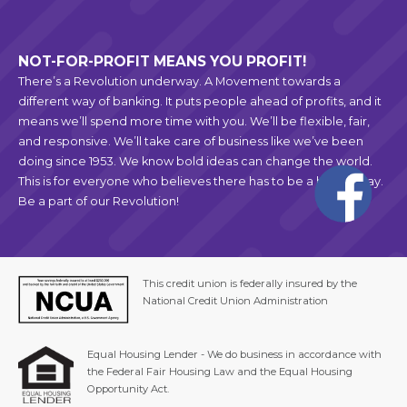
NOT-FOR-PROFIT MEANS YOU PROFIT!
There’s a Revolution underway. A Movement towards a
different way of banking. It puts people ahead of profits, and it
means we’ll spend more time with you. We’ll be flexible, fair,
and responsive. We’ll take care of business like we’ve been
doing since 1953. We know bold ideas can change the world.
This is for everyone who believes there has to be a better way.
Be a part of our Revolution!
This credit union is federally insured by the
National Credit Union Administration
Equal Housing Lender - We do business in accordance with
the Federal Fair Housing Law and the Equal Housing
Opportunity Act.