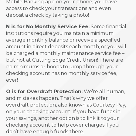
Mobile Banking app on your phone, you have
access to check your transactions and even
deposit a check by taking a photo!
N is for No Monthly Service Fee:
Some financial
institutions require you maintain a minimum
average monthly balance or receive a specified
amount in direct deposits each month, or you will
be charged a monthly maintenance service fee –
but not at Cutting Edge Credit Union! There are
no minimums or hoops to jump through, your
checking account has no monthly service fee,
ever!
O is for Overdraft Protection:
We’re all human,
and mistakes happen. That’s why we offer
overdraft protection, also known as Courtesy Pay,
on your checking account. If you have funds in
your savings, another option is to link it to your
checking account to help cover charges if you
don’t have enough funds there.