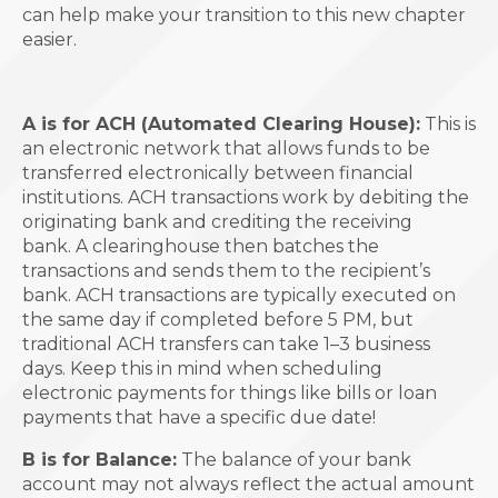
can help make your transition to this new chapter
easier.
A is for ACH (Automated Clearing House):
This is
an electronic network that allows funds to be
transferred electronically between financial
institutions. ACH transactions work by debiting the
originating bank and crediting the receiving
bank. A clearinghouse then batches the
transactions and sends them to the recipient’s
bank. ACH transactions are typically executed on
the same day if completed before 5 PM, but
traditional ACH transfers can take 1–3 business
days. Keep this in mind when scheduling
electronic payments for things like bills or loan
payments that have a specific due date!
B is for Balance:
The balance of your bank
account may not always reflect the actual amount