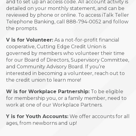
and to set up an access code. All account activity is
detailed on your monthly statement, and can be
reviewed by phone or online. To access iTalk Teller
Telephone Banking, call 888-794-0052 and follow
the prompts.
V is for Volunteer:
As a not-for-profit financial
cooperative, Cutting Edge Credit Union is
governed by members who volunteer their time
for our Board of Directors, Supervisory Committee,
and Community Advisory Board. If you’re
interested in becoming a volunteer, reach out to
the credit union to learn more!
W is for Workplace Partnership:
To be eligible
for membership you, or a family member, need to
work at one of our Workplace Partners.
Y is for Youth Accounts:
We offer accounts for all
ages, from newborns and up!