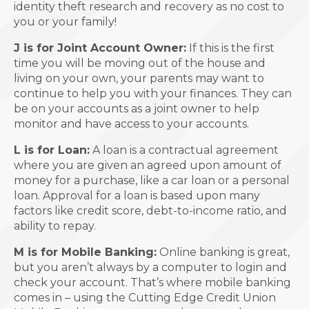
identity theft research and recovery as no cost to
you or your family!
J is for Joint Account Owner:
If this is the first
time you will be moving out of the house and
living on your own, your parents may want to
continue to help you with your finances. They can
be on your accounts as a joint owner to help
monitor and have access to your accounts.
L is for Loan:
A loan is a contractual agreement
where you are given an agreed upon amount of
money for a purchase, like a car loan or a personal
loan. Approval for a loan is based upon many
factors like credit score, debt-to-income ratio, and
ability to repay.
M is for Mobile Banking:
Online banking is great,
but you aren’t always by a computer to login and
check your account. That’s where mobile banking
comes in – using the Cutting Edge Credit Union