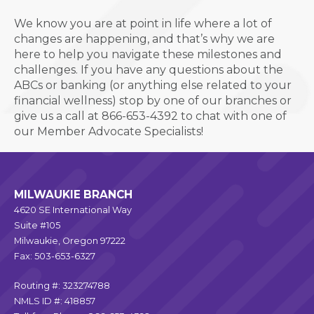
We know you are at point in life where a lot of
changes are happening, and that’s why we are
here to help you
navigate these milestones and
challenges.
If you have any questions about the
ABCs or banking (or anything else related to your
financial wellness) stop by one of our branches or
give us a call
at 866-653-4392 to chat with one of
our Member Advocate Specialists!
MILWAUKIE BRANCH
4620 SE International Way
Suite #105
Milwaukie, Oregon 97222
Fax: 503-653-6327
Routing #: 323274788
NMLS ID #: 418857