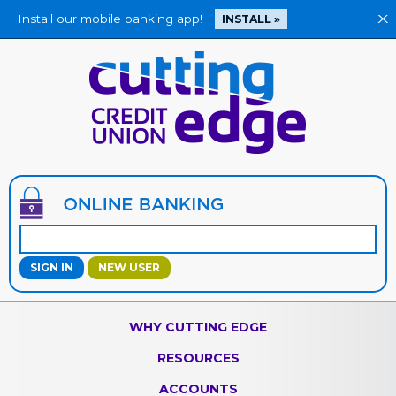
Install our mobile banking app!
X
INSTALL »
Jump
to
main
content
NEW USER
WHY CUTTING EDGE
RESOURCES
ACCOUNTS