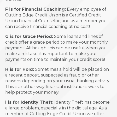
F is for Financial Coaching:
Every employee of
Cutting Edge Credit Union is a Certified Credit
Union Financial Counselor, and as a member you
can receive financial coaching at no cost!
G is for Grace Period:
Some loans and lines of
credit offer a grace period to make your monthly
payment. Although this can be useful when you
make a mistake, it is important to make your
payments on time to maintain your credit score!
H is for Hold:
Sometimes a hold will be placed on
a recent deposit, suspected as fraud or other
reasons depending on your usual banking activity.
This is another way financial institutions work to
help protect your money!
I is for Identity Theft:
Identity Theft has become
a large problem, especially in the digital age. As a
member of Cutting Edge Credit Union we offer