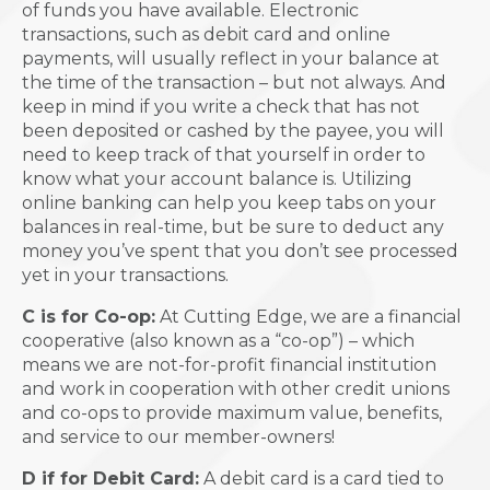
of funds you have available. Electronic
transactions, such as debit card and online
payments, will usually reflect in your balance at
the time of the transaction – but not always. And
keep in mind if you write a check that has not
been deposited or cashed by the payee, you will
need to keep track of that yourself in order to
know what your account balance is. Utilizing
online banking can help you keep tabs on your
balances in real-time, but be sure to deduct any
money you’ve spent that you don’t see processed
yet in your transactions.
C is for Co-op:
At Cutting Edge, we are a financial
cooperative (also known as a “co-op”) – which
means we are not-for-profit financial institution
and work in cooperation with other credit unions
and co-ops to provide maximum value, benefits,
and service to our member-owners!
D if for Debit Card:
A debit card is a card tied to