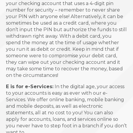
your checking account that uses a 4-digit pin
number for security – remember to never share
your PIN with anyone else! Alternatively, it can be
sometimes be used as a credit card, where you
don’t input the PIN but authorize the funds to still
withdrawn right away. With a debit card, you
spend the money at the time of usage whether
you run it as debit or credit. Keep in mind that if
someone were to compromise your debit card,
they can wipe out your checking account and it
may take some time to recover the money, based
on the circumstances!
E is for e-Services:
In the digital age, your access
to your accounts is easy as ever with our e-
Services. We offer online banking, mobile banking
and mobile deposits, as well as electronic
statements, all at no cost to you! You can also
apply for accounts, loans, and services online so
you never have to step foot in a branch if you don’t
want to.