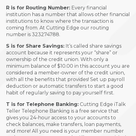
R is for Routing Number:
Every financial
institution has a number that allows other financial
institutions to know where the transaction is
coming from. At Cutting Edge our routing
number is 323274788.
S is for Share Savings:
It’s called share savings
account because it represents your “share” or
ownership of the credit union. With only a
minimum balance of $10.00 in this account you are
considered a member-owner of the credit union,
with all the benefits that provides! Set up payroll
deduction or automatic transfers to start a good
habit of regularly saving to pay yourself first.
T is for Telephone Banking:
Cutting Edge iTalk
Teller Telephone Banking is a free service that
gives you 24-hour access to your accounts to
check balances, make transfers, loan payments,
and more! All you need is your member number