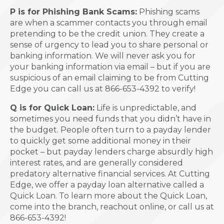
P is for Phishing Bank Scams:
Phishing scams
are when a scammer contacts you through email
pretending to be the credit union. They create a
sense of urgency to lead you to share personal or
banking information. We will never ask you for
your banking information via email – but if you are
suspicious of an email claiming to be from Cutting
Edge you can call us at 866-653-4392 to verify!
Q is for Quick Loan:
Life is unpredictable, and
sometimes you need funds that you didn’t have in
the budget. People often turn to a payday lender
to quickly get some additional money in their
pocket – but payday lenders charge absurdly high
interest rates, and are generally considered
predatory alternative financial services. At Cutting
Edge, we offer a payday loan alternative called a
Quick Loan. To learn more about the Quick Loan,
come into the branch, reachout online, or call us at
866-653-4392!