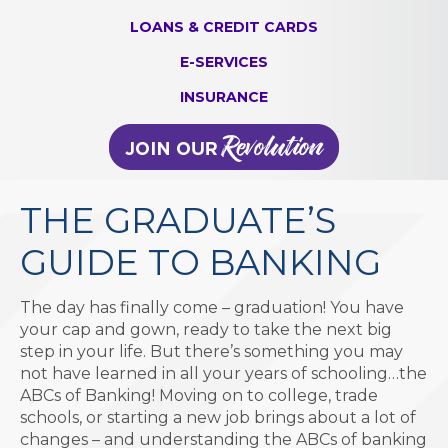
LOANS & CREDIT CARDS
E-SERVICES
INSURANCE
THE GRADUATE’S
GUIDE TO BANKING
The day has finally come – graduation! You have
your cap and gown, ready to take the next big
step in your life. But there’s something you may
not have learned in all your years of schooling…the
ABCs of Banking! Moving on to college, trade
schools, or starting a new job brings about a lot of
changes – and understanding the ABCs of banking