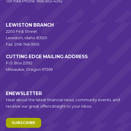
Toll-free Phone: 866-653-4392
LEWISTON BRANCH
2200 First Street
Lewiston, Idaho 83501
Fax: 208-746-9105
CUTTING EDGE MAILING ADDRESS
P.O. Box 22192
Milwaukie, Oregon 97269
ENEWSLETTER
Hear about the latest financial news, community events, and
receive our great offers straight to your inbox.
SUBSCRIBE